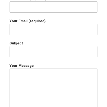
Your Email (required)
Subject
Your Message