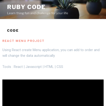
RUBY CODE
Learn thing fun and challenge for your life
CODE
REACT MENU PROJECT
Using React create Menu application, you can add to order and
will change the data automatically.
Tools : React | Javascript | HTML | CSS