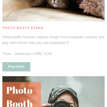
PHOTO BOOTH STAND
Using media function capture image from computer camera, and
play with effect, then you can download it!
Tools : Javascript | HTML | CSS
Play Here