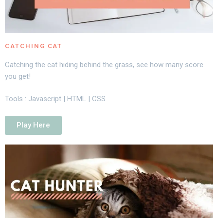
CATCHING CAT
Catching the cat hiding behind the grass, see how many score
you get!
Tools : Javascript | HTML | CSS
Play Here