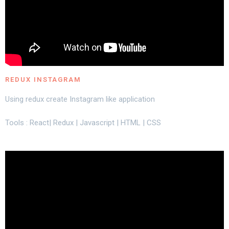
REDUX INSTAGRAM
Using redux create Instagram like application
Tools : React| Redux | Javascript | HTML | CSS