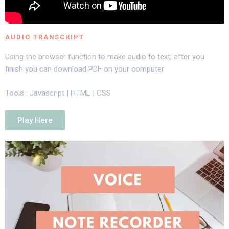
AUDIO TRANSCRIPT
Using the browser function to make audio to text, after you
finish you can download PDF on your computer
Tools : Javascript | HTML | CSS
Play Here