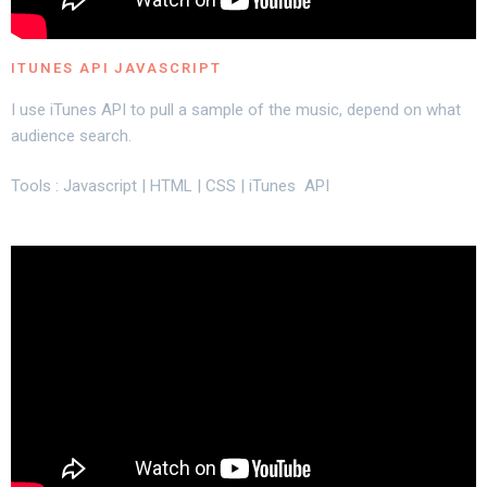
ITUNES API JAVASCRIPT
I use iTunes API to pull a sample of the music, depend on what
audience search.
Tools : Javascript | HTML | CSS | iTunes API