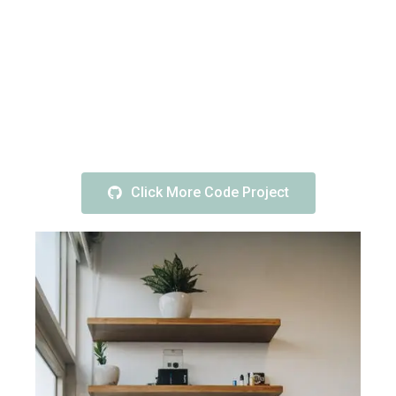
Click More Code Project