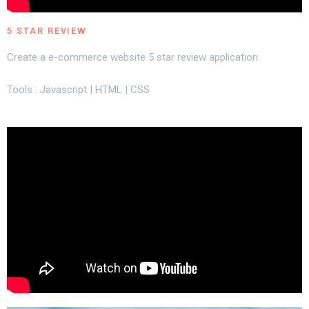
5 STAR REVIEW
Create a e-commerce website 5 star review application.
Tools : Javascript | HTML | CSS