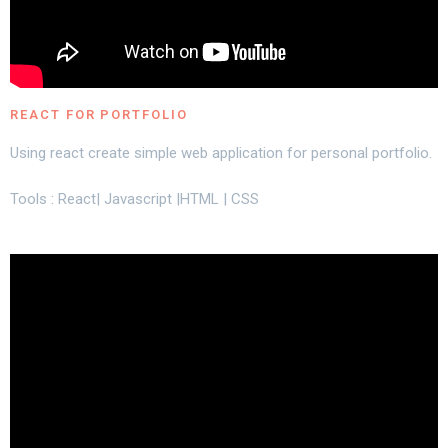
REACT FOR PORTFOLIO
Using react create simple web application for personal portfolio.
Tools : React| Javascript |HTML | CSS