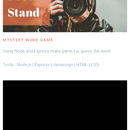
MYSTERY WORD GAME
Using Node and Express make game for guess the word
Tools : Node.js | Express | Javascript | HTML | CSS