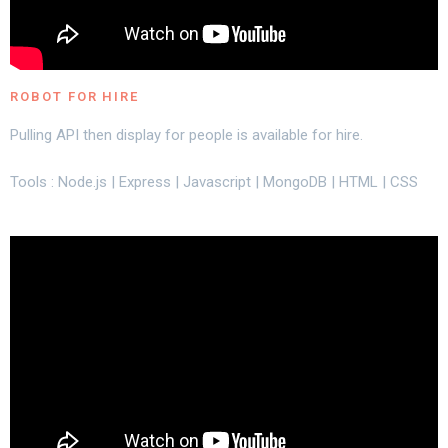
ROBOT FOR HIRE
Pulling API then display for people is available for hire.
Tools : Node.js | Express | Javascript | MongoDB | HTML | CSS