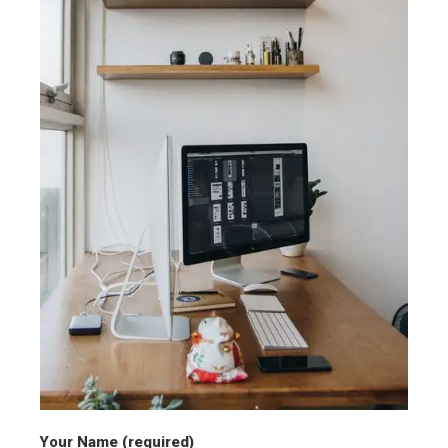
Your Name (required)