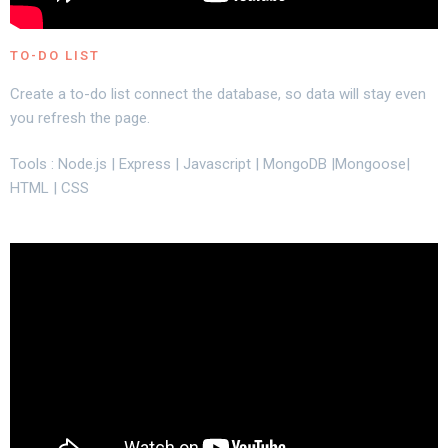
TO-DO LIST
Create a to-do list connect the database, so data will stay even
you refresh the page.
Tools : Node.js | Express | Javascript | MongoDB |Mongoose|
HTML | CSS