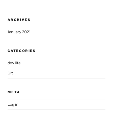
ARCHIVES
January 2021
CATEGORIES
dev life
Git
META
Log in