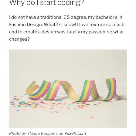
Why do I start coding?
I do not have a traditional CS degree, my bachelor’s in
Fashion Design. What!!? I know! I love texture so much
and to create a design was totally my passion, so what
changes?
Photo by Ylanite Koppens on
Pexels.com