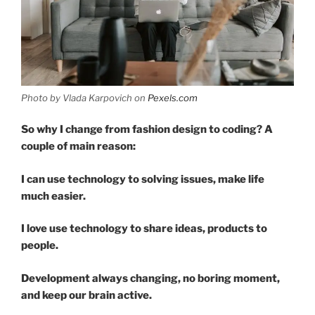
Photo by Vlada Karpovich on
Pexels.com
So why I change from fashion design to coding? A
couple of main reason:
I can use technology to solving issues, make life
much easier.
I love use technology to share ideas, products to
people.
Development always changing, no boring moment,
and keep our brain active.