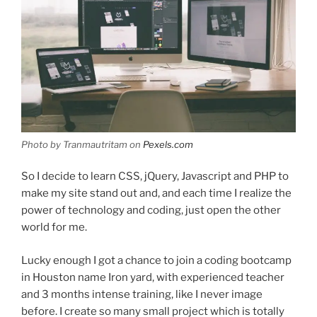
Photo by Tranmautritam on
Pexels.com
So I decide to learn CSS, jQuery, Javascript and PHP to
make my site stand out and, and each time I realize the
power of technology and coding, just open the other
world for me.
Lucky enough I got a chance to join a coding bootcamp
in Houston name Iron yard, with experienced teacher
and 3 months intense training, like I never image
before. I create so many small project which is totally