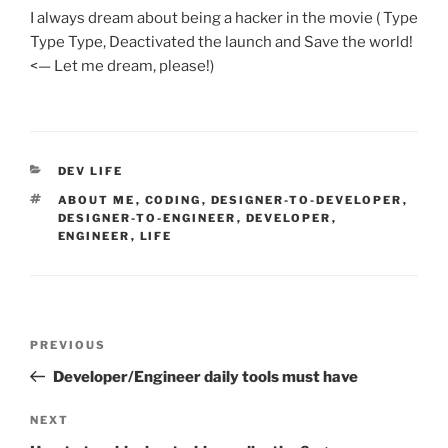
I always dream about being a hacker in the movie ( Type
Type Type, Deactivated the launch and Save the world!
<— Let me dream, please!)
CATEGORIES
DEV LIFE
TAGS
ABOUT ME
,
CODING
,
DESIGNER-TO-DEVELOPER
,
DESIGNER-TO-ENGINEER
,
DEVELOPER
,
ENGINEER
,
LIFE
Post
Previous
PREVIOUS
navigation
Post
Developer/Engineer daily tools must have
Next
NEXT
Post