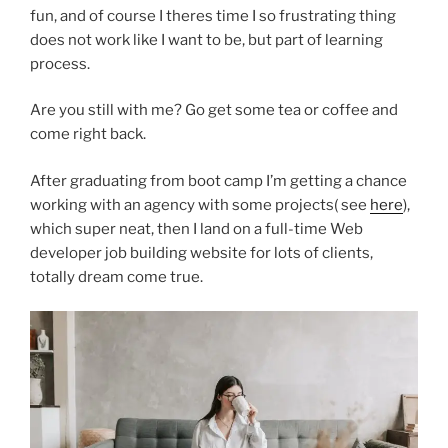
fun, and of course I theres time I so frustrating thing
does not work like I want to be, but part of learning
process.
Are you still with me? Go get some tea or coffee and
come right back.
After graduating from boot camp I’m getting a chance
working with an agency with some projects( see
here
),
which super neat, then I land on a full-time Web
developer job building website for lots of clients,
totally dream come true.