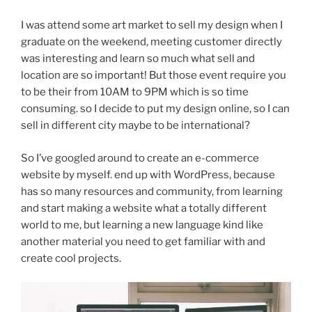
I was attend some art market to sell my design when I
graduate on the weekend, meeting customer directly
was interesting and learn so much what sell and
location are so important! But those event require you
to be their from 10AM to 9PM which is so time
consuming. so I decide to put my design online, so I can
sell in different city maybe to be international?
So I’ve googled around to create an e-commerce
website by myself. end up with WordPress, because
has so many resources and community, from learning
and start making a website what a totally different
world to me, but learning a new language kind like
another material you need to get familiar with and
create cool projects.