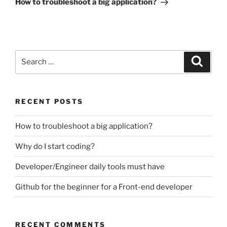
How to troubleshoot a big application?
Search
Search
for:
RECENT POSTS
How to troubleshoot a big application?
Why do I start coding?
Developer/Engineer daily tools must have
Github for the beginner for a Front-end developer
RECENT COMMENTS